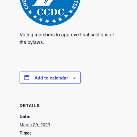
Voting members to approve final sections of
the bylaws.
Add to calendar
DETAILS
Date:
March 29, 2023
Time: