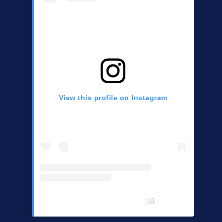
View this profile on Instagram
Central Chester Co Democrats
(@
centralchestercountydemocrats