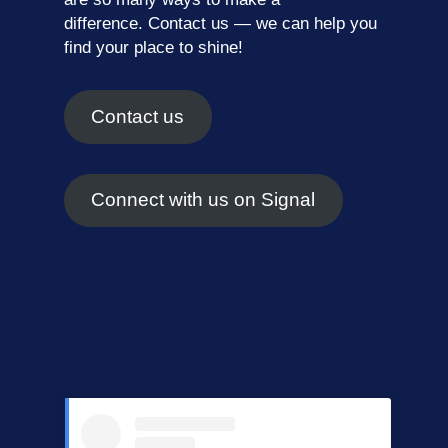
difference.
Contact us
— we can help you
find your place to shine!
Contact us
Connect with us on Signal