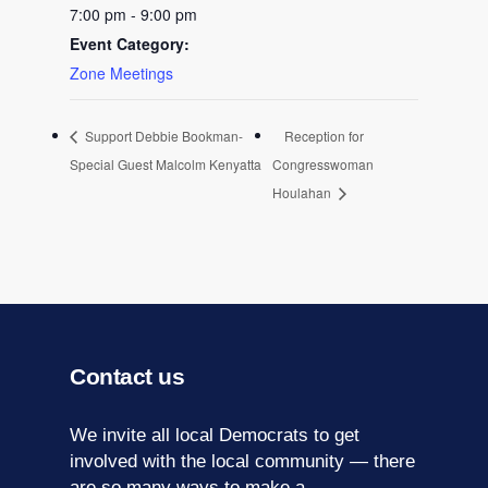
7:00 pm - 9:00 pm
Event Category:
Zone Meetings
Support Debbie Bookman-
Reception for
Special Guest Malcolm Kenyatta
Congresswoman
Houlahan
Contact us
We invite all local Democrats to get
involved with the local community — there
are so many ways to make a