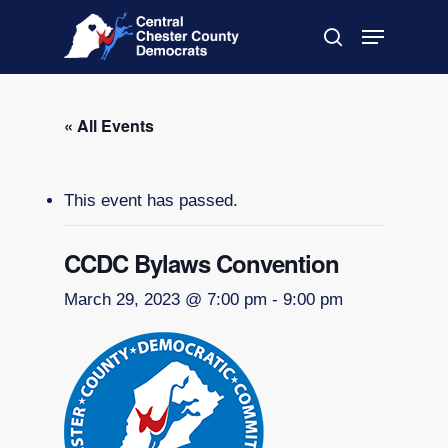
Skip
Menu
to
search
main
Close
content
Menu
« All Events
This event has passed.
CCDC Bylaws Convention
March 29, 2023 @ 7:00 pm
-
9:00 pm