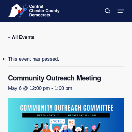
Skip
Menu
to
search
main
Close
content
Menu
« All Events
This event has passed.
Community Outreach Meeting
May 6 @ 12:00 pm
-
1:00 pm