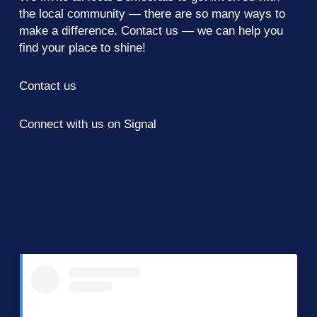
the local community — there are so many ways to
make a difference.
Contact us
— we can help you
find your place to shine!
Contact us
Connect with us on Signal