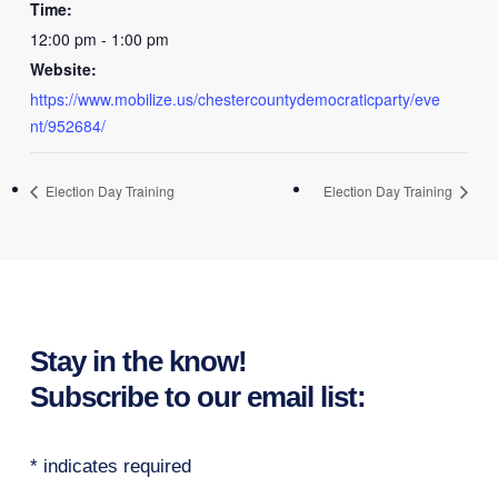
Time:
12:00 pm - 1:00 pm
Website:
https://www.mobilize.us/chestercountydemocraticparty/eve
nt/952684/
Election Day Training
Election Day Training
Stay in the know!
Subscribe to our email list:
*
indicates required