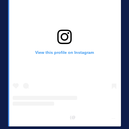
View this profile on Instagram
Central Chester Co Democrats
(@
centralchestercountydemocrats