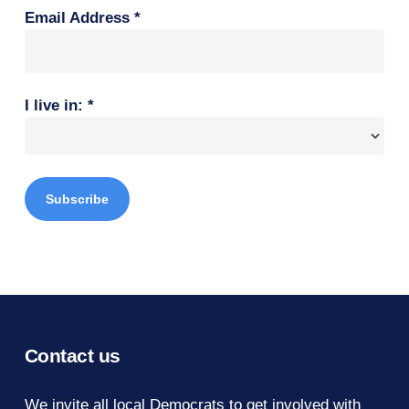
Email Address
*
I live in:
*
Contact us
We invite all local Democrats to get involved with