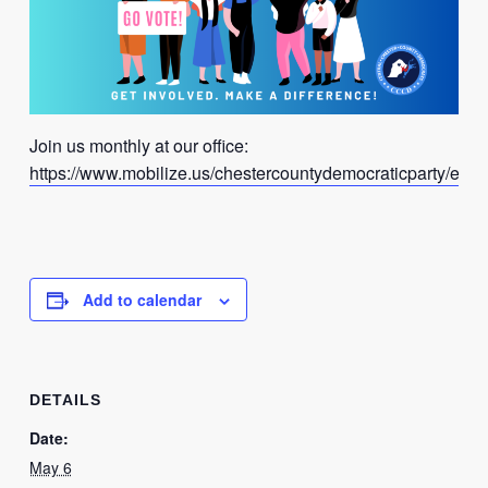
Join us monthly at our office:
https://www.mobilize.us/chestercountydemocraticparty/even
Add to calendar
DETAILS
Date:
May 6