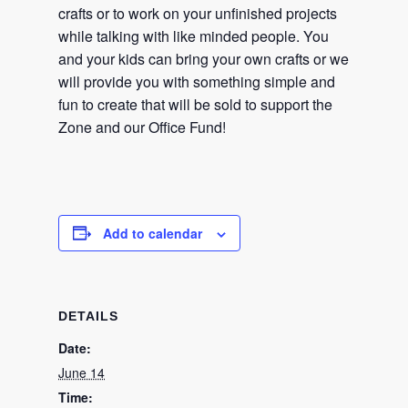
crafts or to work on your unfinished projects
while talking with like minded people. You
and your kids can bring your own crafts or we
will provide you with something simple and
fun to create that will be sold to support the
Zone and our Office Fund!
Add to calendar
DETAILS
Date:
June 14
Time: