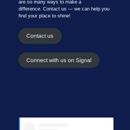
are so many ways to make a
difference.
Contact us
— we can help you
find your place to shine!
Contact us
Connect with us on Signal