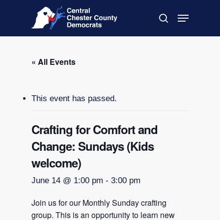
Skip
Menu
to
search
main
Close
content
Menu
« All Events
This event has passed.
Crafting for Comfort and
Change: Sundays (Kids
welcome)
June 14 @ 1:00 pm
-
3:00 pm
Join us for our Monthly Sunday crafting
group. This is an opportunity to learn new