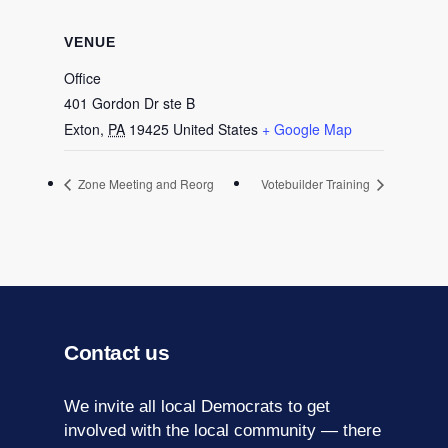
VENUE
Office
401 Gordon Dr ste B
Exton
,
PA
19425
United States
+ Google Map
Zone Meeting and Reorg
Votebuilder Training
Contact us
We invite all local Democrats to get
involved with the local community — there