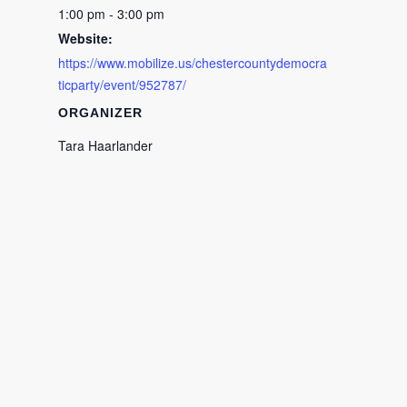
1:00 pm - 3:00 pm
Website:
https://www.mobilize.us/chestercountydemocra
ticparty/event/952787/
ORGANIZER
Tara Haarlander