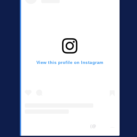
View this profile on Instagram
Central Chester Co Democrats
(@
centralchestercountydemocrats