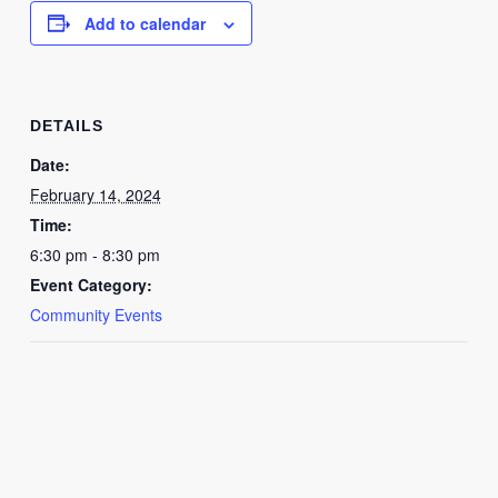
Add to calendar
DETAILS
Date:
February 14, 2024
Time:
6:30 pm - 8:30 pm
Event Category:
Community Events