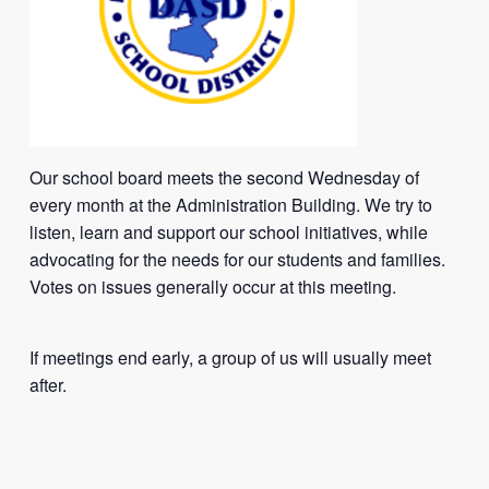
Our school board meets the second Wednesday of
every month at the Administration Building. We try to
listen, learn and support our school initiatives, while
advocating for the needs for our students and families.
Votes on issues generally occur at this meeting.
If meetings end early, a group of us will usually meet
after.