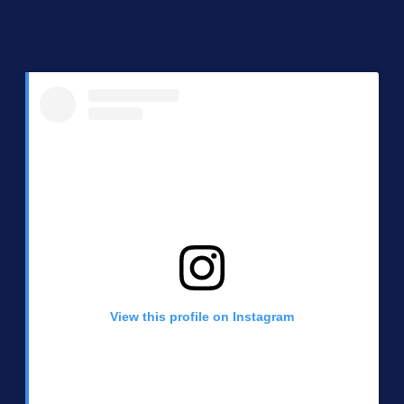
View this profile on Instagram