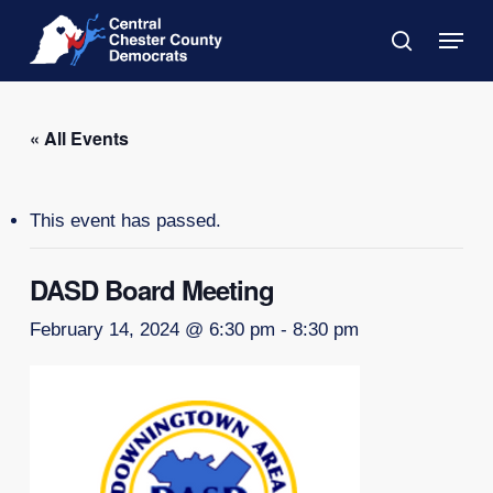
Skip
Menu
to
search
main
Close
content
Menu
« All Events
This event has passed.
DASD Board Meeting
February 14, 2024 @ 6:30 pm
-
8:30 pm