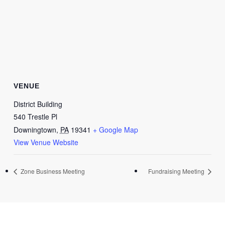
VENUE
District Building
540 Trestle Pl
Downingtown
,
PA
19341
+ Google Map
View Venue Website
Zone Business Meeting
Fundraising Meeting