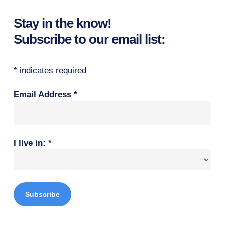
Stay in the know!
Subscribe to our email list:
*
indicates required
Email Address
*
I live in:
*