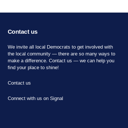
Contact us
We invite all local Democrats to get involved with
the local community — there are so many ways to
make a difference.
Contact us
— we can help you
find your place to shine!
Contact us
Connect with us on Signal