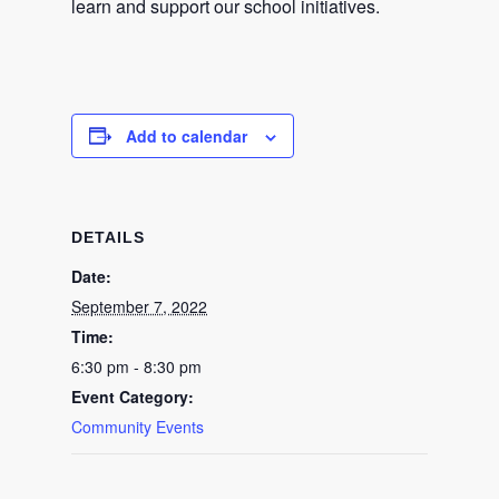
learn and support our school initiatives.
Add to calendar
DETAILS
Date:
September 7, 2022
Time:
6:30 pm - 8:30 pm
Event Category:
Community Events