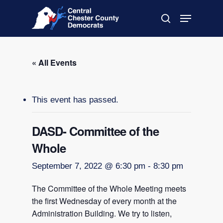
Skip
Menu
to
search
main
Close
content
Menu
« All Events
This event has passed.
DASD- Committee of the
Whole
September 7, 2022 @ 6:30 pm
-
8:30 pm
The Committee of the Whole Meeting meets
the first Wednesday of every month at the
Administration Building. We try to listen,