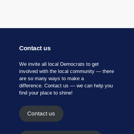
Contact us
We invite all local Democrats to get
involved with the local community — there
are so many ways to make a
difference.
Contact us
— we can help you
find your place to shine!
Contact us