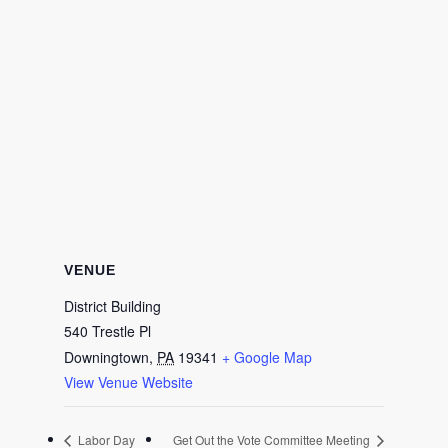
VENUE
District Building
540 Trestle Pl
Downingtown
,
PA
19341
+ Google Map
View Venue Website
Labor Day
Get Out the Vote Committee Meeting