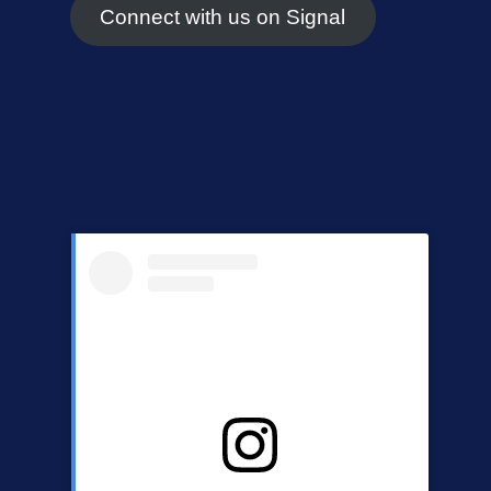
Connect with us on Signal