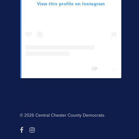
View this profile on Instagram
Central Chester Co Democrats
(@
centralchestercountydemocrats
© 2026 Central Chester County Democrats.
facebook
instagram