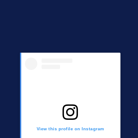
View this profile on Instagram