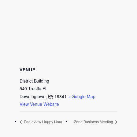
VENUE
District Building
540 Trestle Pl
Downingtown
,
PA
19341
+ Google Map
View Venue Website
Eagleview Happy Hour
Zone Business Meeting