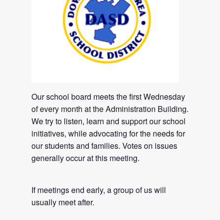
Our school board meets the first Wednesday
of every month at the Administration Building.
We try to listen, learn and support our school
initiatives, while advocating for the needs for
our students and families. Votes on issues
generally occur at this meeting.
If meetings end early, a group of us will
usually meet after.