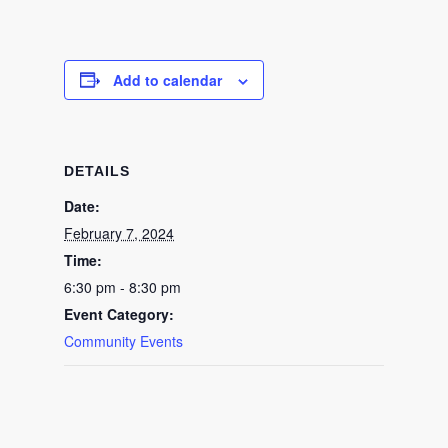
Add to calendar
DETAILS
Date:
February 7, 2024
Time:
6:30 pm - 8:30 pm
Event Category:
Community Events