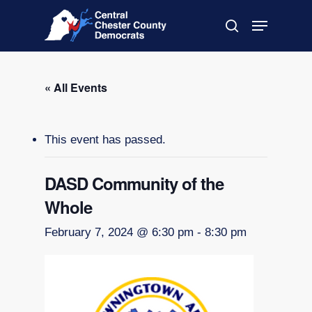
Skip
Menu
to
search
main
Close
content
Menu
« All Events
This event has passed.
DASD Community of the
Whole
February 7, 2024 @ 6:30 pm
-
8:30 pm