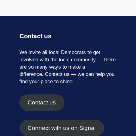
Contact us
We invite all local Democrats to get
involved with the local community — there
are so many ways to make a
difference.
Contact us
— we can help you
find your place to shine!
Contact us
Connect with us on Signal