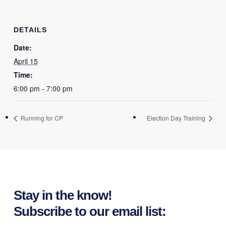
DETAILS
Date:
April 15
Time:
6:00 pm - 7:00 pm
Running for CP
Election Day Training
Stay in the know!
Subscribe to our email list: