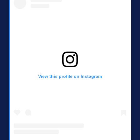
View this profile on Instagram