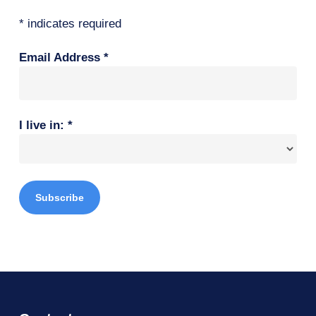
*
indicates required
Email Address
*
I live in:
*