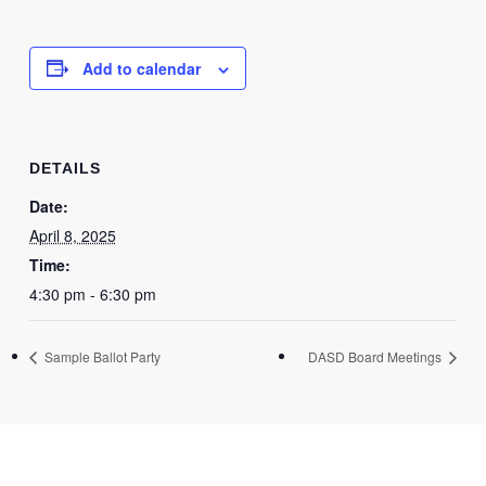
Add to calendar
DETAILS
Date:
April 8, 2025
Time:
4:30 pm - 6:30 pm
Sample Ballot Party
DASD Board Meetings