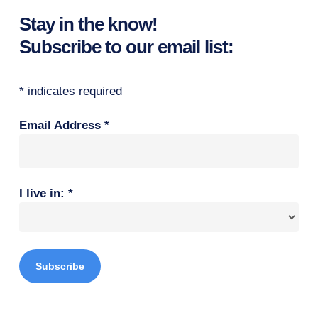
Stay in the know!
Subscribe to our email list:
*
indicates required
Email Address
*
I live in:
*