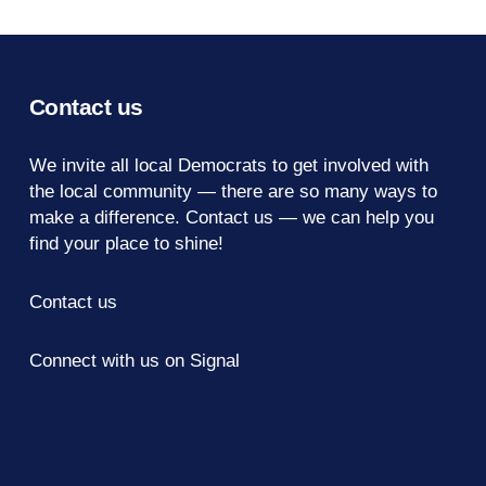
Contact us
We invite all local Democrats to get involved with
the local community — there are so many ways to
make a difference.
Contact us
— we can help you
find your place to shine!
Contact us
Connect with us on Signal