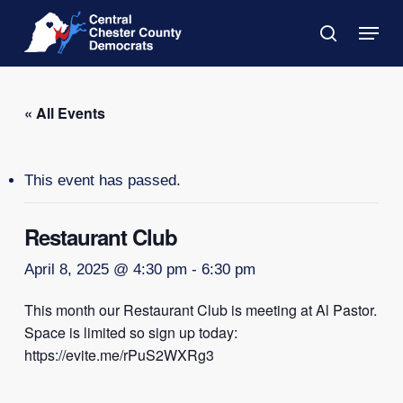
Skip
Menu
to
search
main
Close
content
Menu
« All Events
This event has passed.
Restaurant Club
April 8, 2025 @ 4:30 pm
-
6:30 pm
This month our Restaurant Club is meeting at Al Pastor.
Space is limited so sign up today:
https://evite.me/rPuS2WXRg3