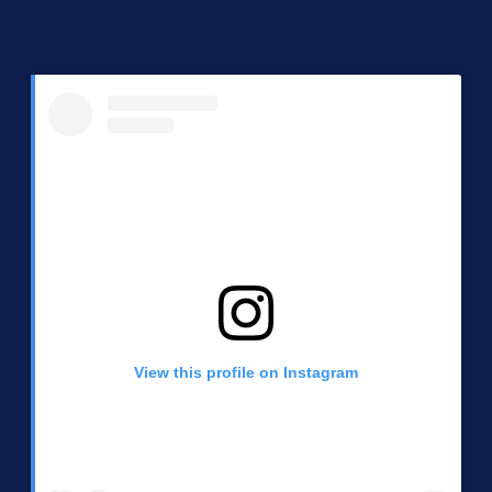
View this profile on Instagram