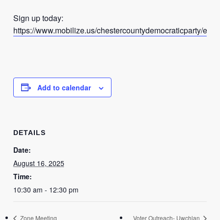
Sign up today:
https://www.mobilize.us/chestercountydemocraticparty/even
Add to calendar
DETAILS
Date:
August 16, 2025
Time:
10:30 am - 12:30 pm
Zone Meeting
Voter Outreach- Uwchlan