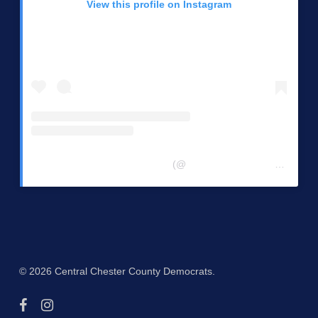
View this profile on Instagram
Central Chester Co Democrats
(@
centralchestercountydemocrats
© 2026 Central Chester County Democrats.
facebook
instagram