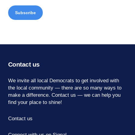
Contact us
We invite all local Democrats to get involved with
the local community — there are so many ways to
make a difference.
Contact us
— we can help you
find your place to shine!
Contact us
Connect with us on Signal