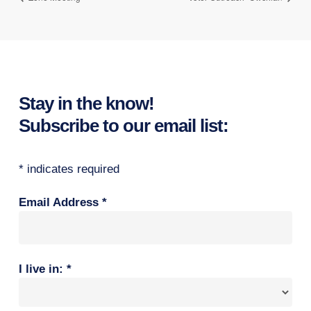
Stay in the know!
Subscribe to our email list:
*
indicates required
Email Address
*
I live in:
*