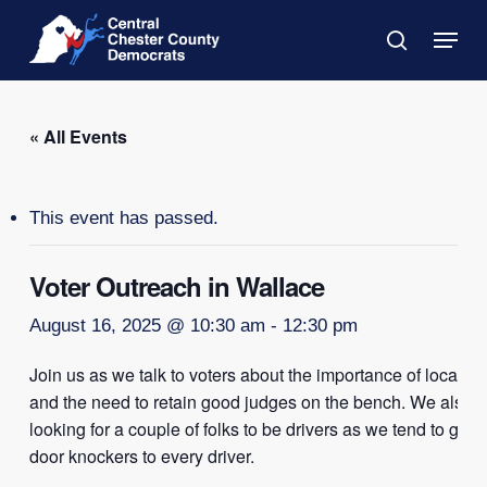
Skip
Menu
to
search
main
Close
content
Menu
« All Events
This event has passed.
Voter Outreach in Wallace
August 16, 2025 @ 10:30 am
-
12:30 pm
Join us as we talk to voters about the importance of local el
and the need to retain good judges on the bench. We also a
looking for a couple of folks to be drivers as we tend to go o
door knockers to every driver.