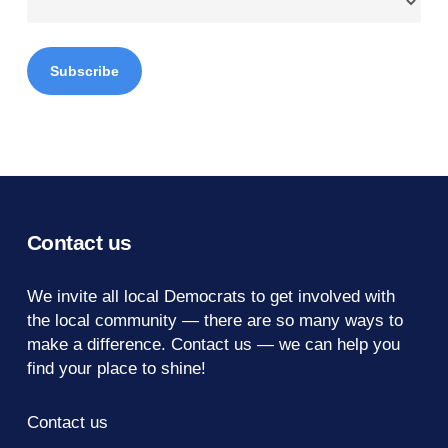
Contact us
We invite all local Democrats to get involved with
the local community — there are so many ways to
make a difference.
Contact us
— we can help you
find your place to shine!
Contact us