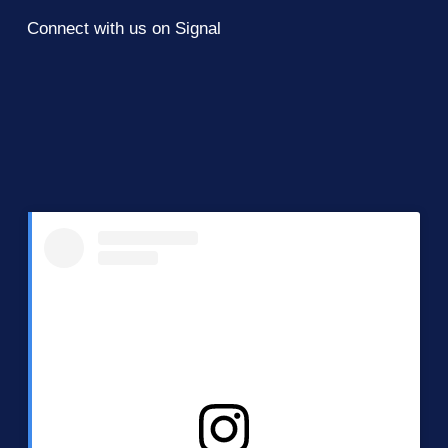
Connect with us on Signal