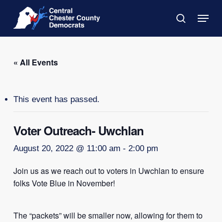
Skip
Menu
to
search
main
Close
content
Menu
« All Events
This event has passed.
Voter Outreach- Uwchlan
August 20, 2022 @ 11:00 am
-
2:00 pm
Join us as we reach out to voters in Uwchlan to ensure
folks Vote Blue in November!
The “packets” will be smaller now, allowing for them to