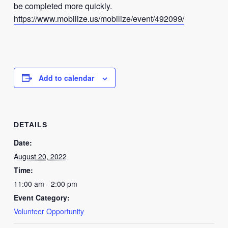
be completed more quickly.
https://www.mobilize.us/mobilize/event/492099/
Add to calendar
DETAILS
Date:
August 20, 2022
Time:
11:00 am - 2:00 pm
Event Category:
Volunteer Opportunity