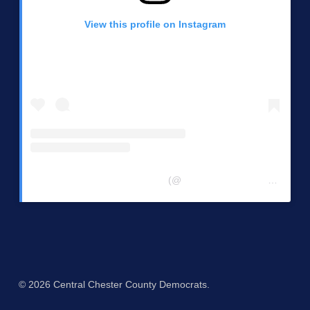
View this profile on Instagram
Central Chester Co Democrats
(@
centralchestercountydemocrats
© 2026 Central Chester County Democrats.