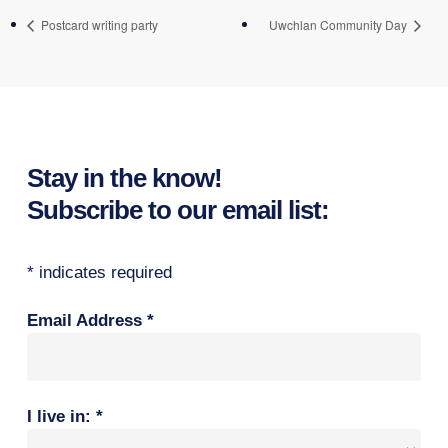
Postcard writing party
Uwchlan Community Day
Stay in the know!
Subscribe to our email list:
*
indicates required
Email Address
*
I live in:
*