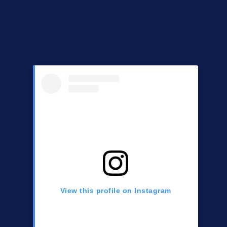
View this profile on Instagram