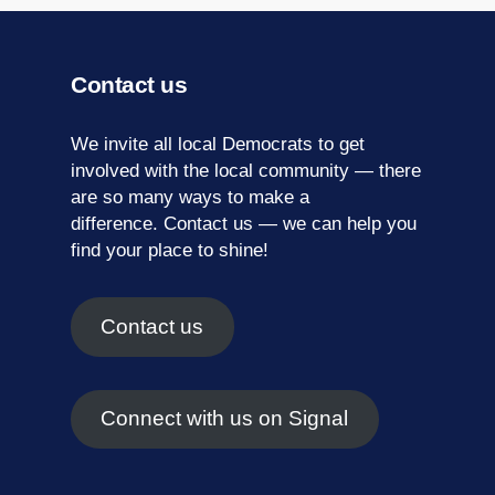
Contact us
We invite all local Democrats to get
involved with the local community — there
are so many ways to make a
difference.
Contact us
— we can help you
find your place to shine!
Contact us
Connect with us on Signal