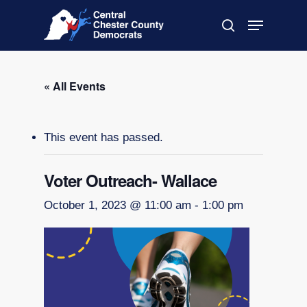
Skip
Menu
to
search
main
Close
content
Menu
« All Events
This event has passed.
Voter Outreach- Wallace
October 1, 2023 @ 11:00 am
-
1:00 pm