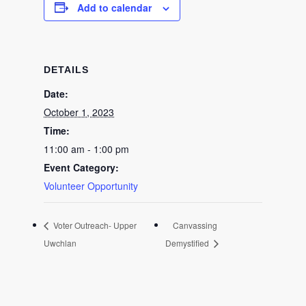
Add to calendar
DETAILS
Date:
October 1, 2023
Time:
11:00 am - 1:00 pm
Event Category:
Volunteer Opportunity
Voter Outreach- Upper
Canvassing
Uwchlan
Demystified