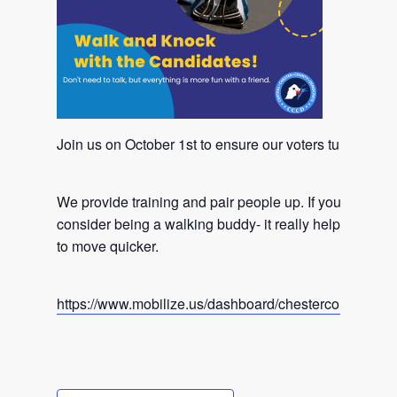
Join us on October 1st to ensure our voters turn out i
We provide training and pair people up. If you don’t wan
consider being a walking buddy- it really helps our ca
to move quicker.
https://www.mobilize.us/dashboard/chestercountydemo