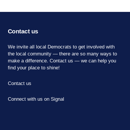
Contact us
We invite all local Democrats to get involved with
the local community — there are so many ways to
make a difference.
Contact us
— we can help you
find your place to shine!
Contact us
Connect with us on Signal