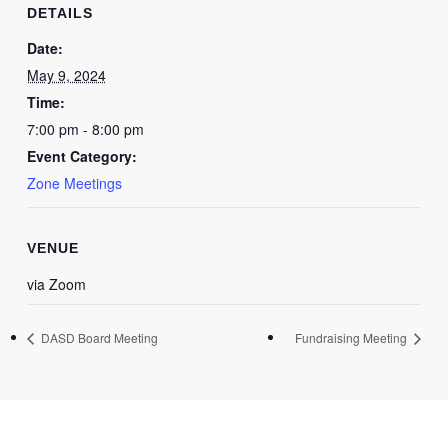
DETAILS
Date:
May 9, 2024
Time:
7:00 pm - 8:00 pm
Event Category:
Zone Meetings
VENUE
via Zoom
DASD Board Meeting
Fundraising Meeting