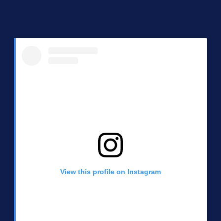
View this profile on Instagram