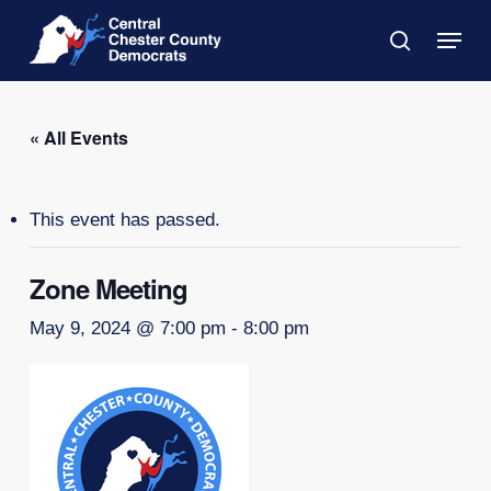
Skip
Menu
to
search
main
Close
content
Menu
« All Events
This event has passed.
Zone Meeting
May 9, 2024 @ 7:00 pm
-
8:00 pm