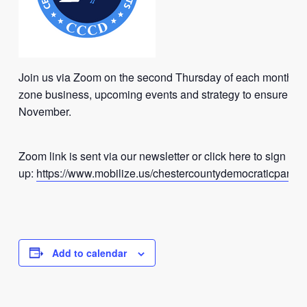
Join us via Zoom on the second Thursday of each month to
zone business, upcoming events and strategy to ensure vict
November.
Zoom link is sent via our newsletter or click here to sign
up:
https://www.mobilize.us/chestercountydemocraticparty/
Add to calendar