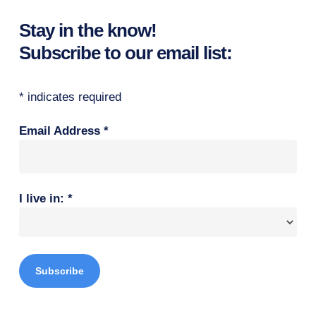
Stay in the know!
Subscribe to our email list:
*
indicates required
Email Address
*
I live in:
*