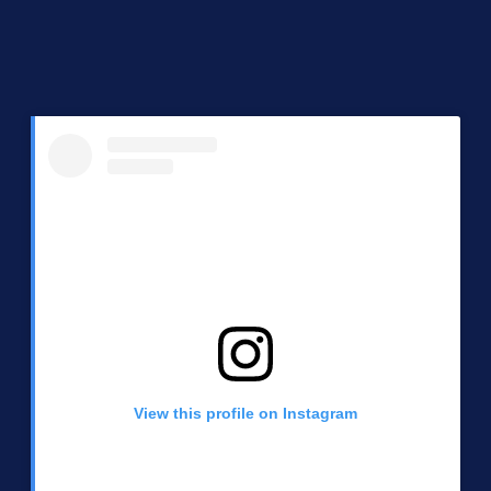
View this profile on Instagram