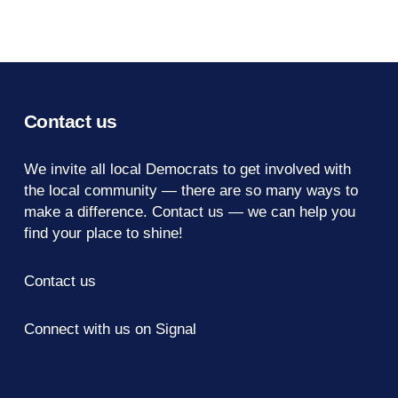
Contact us
We invite all local Democrats to get involved with
the local community — there are so many ways to
make a difference.
Contact us
— we can help you
find your place to shine!
Contact us
Connect with us on Signal