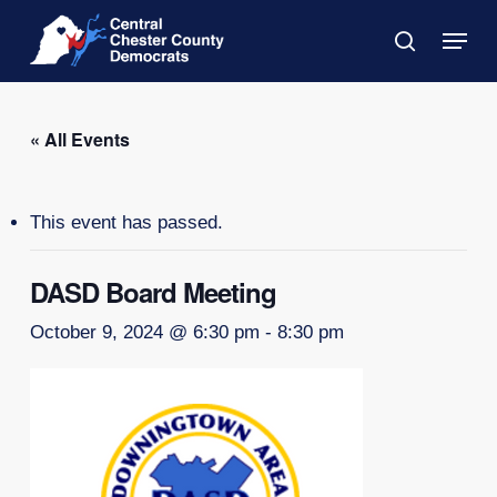
Skip
Menu
to
search
main
Close
content
Menu
« All Events
This event has passed.
DASD Board Meeting
October 9, 2024 @ 6:30 pm
-
8:30 pm