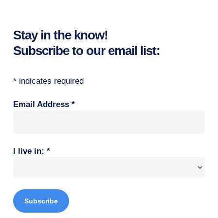
Stay in the know!
Subscribe to our email list:
*
indicates required
Email Address
*
I live in:
*