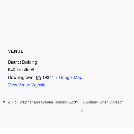
VENUE
District Building
540 Trestle Pl
Downingtown
,
PA
19341
+ Google Map
View Venue Website
Poll Watcher and Greeter Training- Zoom
Uwchlan- Voter Outreach