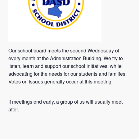
Our school board meets the second Wednesday of
every month at the Administration Building. We try to
listen, learn and support our school initiatives, while
advocating for the needs for our students and families.
Votes on issues generally occur at this meeting.
If meetings end early, a group of us will usually meet
after.