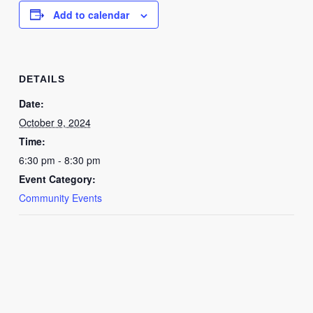
Add to calendar
DETAILS
Date:
October 9, 2024
Time:
6:30 pm - 8:30 pm
Event Category:
Community Events