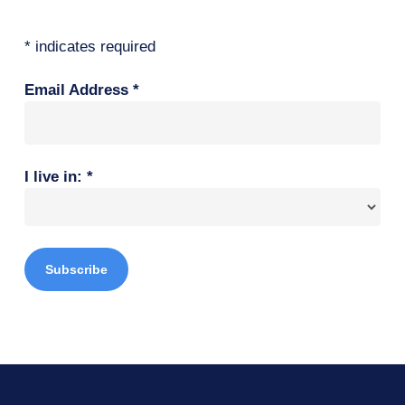
*
indicates required
Email Address
*
I live in:
*