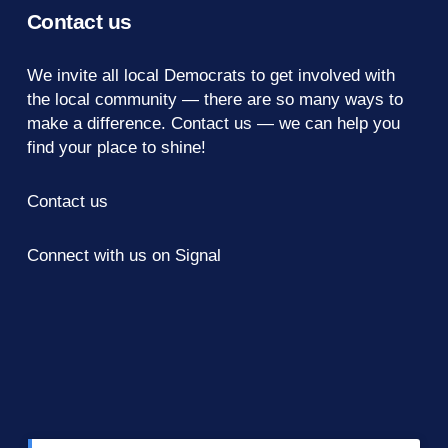
Contact us
We invite all local Democrats to get involved with
the local community — there are so many ways to
make a difference.
Contact us
— we can help you
find your place to shine!
Contact us
Connect with us on Signal