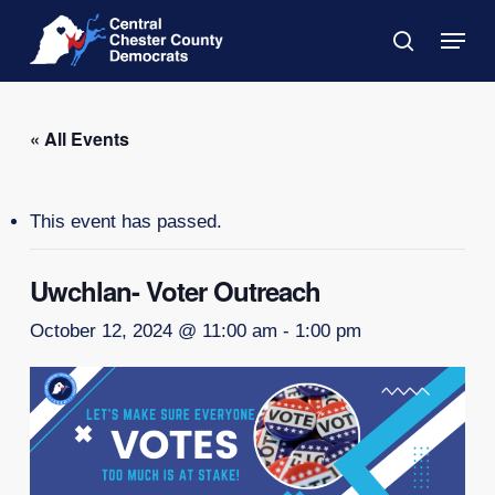
Skip
Menu
to
search
main
Close
content
Menu
« All Events
This event has passed.
Uwchlan- Voter Outreach
October 12, 2024 @ 11:00 am
-
1:00 pm