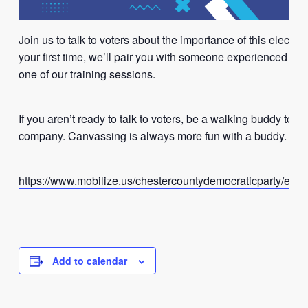
Join us to talk to voters about the importance of this election. 
your first time, we’ll pair you with someone experienced or jo
one of our training sessions.
If you aren’t ready to talk to voters, be a walking buddy to k
company. Canvassing is always more fun with a buddy.
https://www.mobilize.us/chestercountydemocraticparty/even
Add to calendar