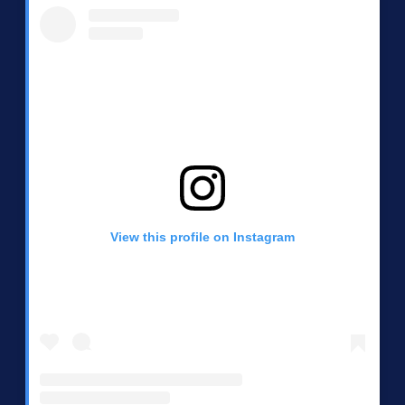
View this profile on Instagram