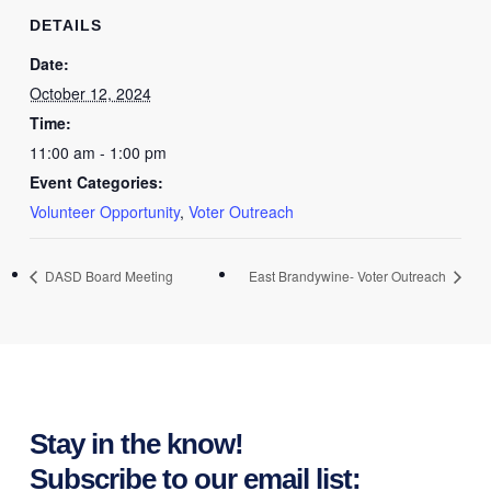
DETAILS
Date:
October 12, 2024
Time:
11:00 am - 1:00 pm
Event Categories:
Volunteer Opportunity
,
Voter Outreach
DASD Board Meeting
East Brandywine- Voter Outreach
Stay in the know!
Subscribe to our email list: