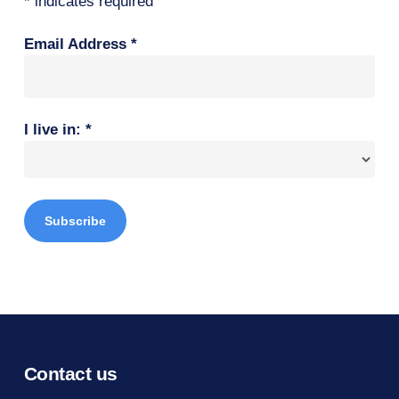
*
indicates required
Email Address
*
I live in:
*
Contact us