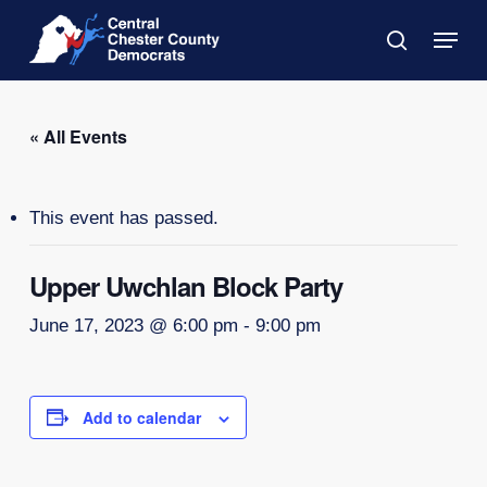
Skip
Menu
to
search
main
Close
content
Menu
« All Events
This event has passed.
Upper Uwchlan Block Party
June 17, 2023 @ 6:00 pm
-
9:00 pm
Add to calendar