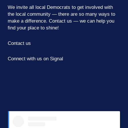
We invite all local Democrats to get involved with
the local community — there are so many ways to
make a difference.
Contact us
— we can help you
find your place to shine!
Contact us
Connect with us on Signal