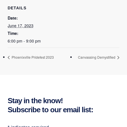
DETAILS
Date:
June 17, 2023
Time:
6:00 pm - 9:00 pm
Phoenixville Pridefest 2023
Canvassing Demystified
Stay in the know!
Subscribe to our email list: