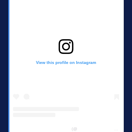
View this profile on Instagram
Central Chester Co Democrats
(@
centralchestercountydemocrats